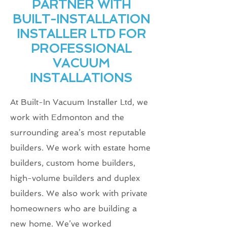
PARTNER WITH
BUILT-INSTALLATION
INSTALLER LTD FOR
PROFESSIONAL
VACUUM
INSTALLATIONS
At Built-In Vacuum Installer Ltd, we
work with Edmonton and the
surrounding area’s most reputable
builders. We work with estate home
builders, custom home builders,
high-volume builders and duplex
builders. We also work with private
homeowners who are building a
new home. We’ve worked