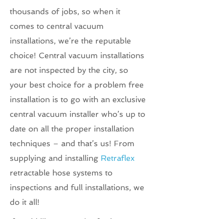
thousands of jobs, so when it
comes to central vacuum
installations, we’re the reputable
choice! Central vacuum installations
are not inspected by the city, so
your best choice for a problem free
installation is to go with an exclusive
central vacuum installer who’s up to
date on all the proper installation
techniques – and that’s us! From
supplying and installing
Retraflex
retractable hose systems to
inspections and full installations, we
do it all!