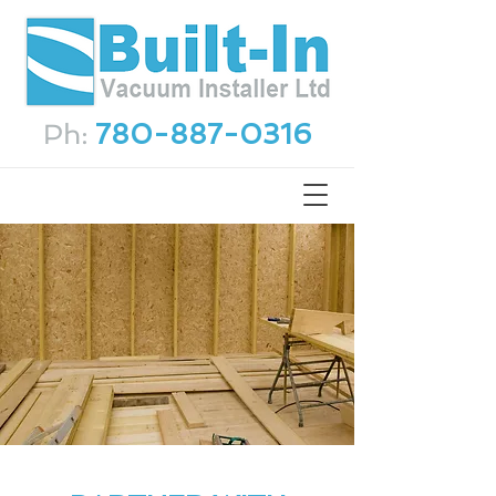
Ph:
780-887-0316