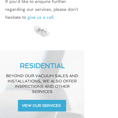
If you’d like to enquire further
regarding our services, please don’t
hesitate to
give us a call
.
RESIDENTIAL
BEYOND OUR VACUUM SALES AND
INSTALLATIONS, WE ALSO OFFER
INSPECTIONS AND OTHER
SERVICES
VIEW OUR SERVICES