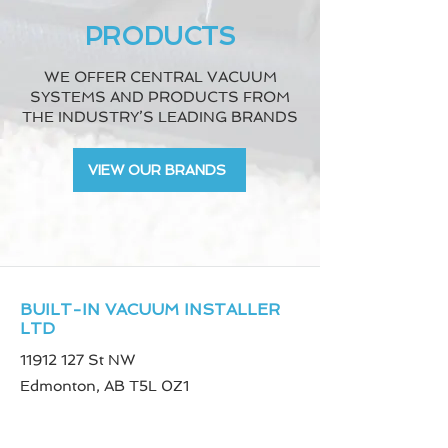
PRODUCTS
WE OFFER CENTRAL VACUUM
SYSTEMS AND PRODUCTS FROM
THE INDUSTRY’S LEADING BRANDS
VIEW OUR BRANDS
BUILT-IN VACUUM INSTALLER
LTD
11912 127
St NW
Edmonton, AB T5L 0Z1
Phone
780-887-0316